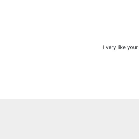
I very like you
Previous