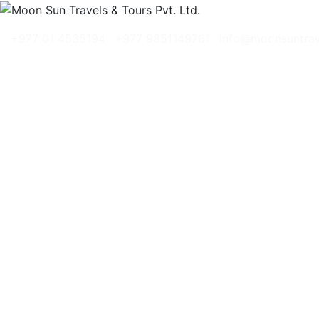
+977 01 4535194
+977 9851149761
info@moonsuntra