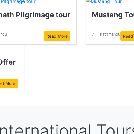
nath Pilgrimage tour
Mustang To
andu
7
Kathmandu
Read More
Read
ffer
ad More
International Tour