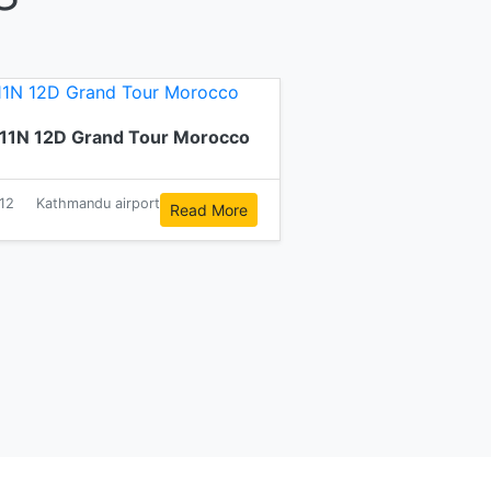
11N 12D Grand Tour Morocco
12
Kathmandu airport
Read More