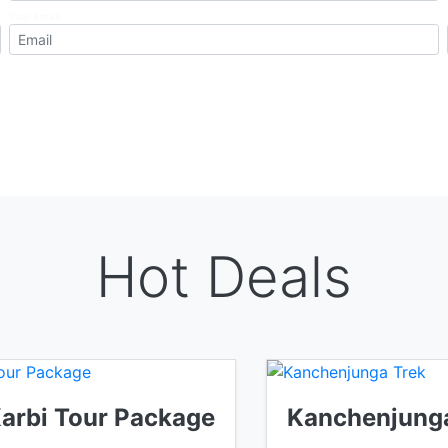
Your Email
Hot Deals
Karbi Tour Package
Kanchenjunga