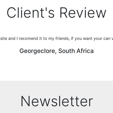
Client's Review
r site and I recomend it to my friends, if you want your can 
Georgeclore, South Africa
Newsletter