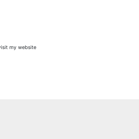
visit my website
I t
Next