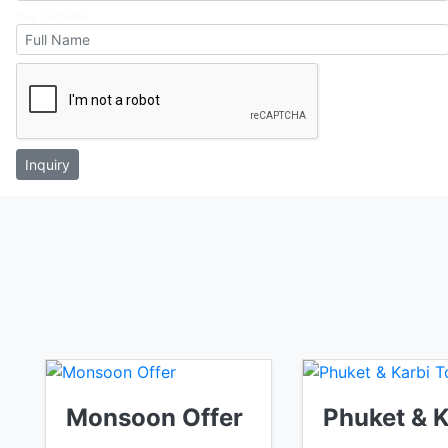
Your Full Name
Inquiry
Monsoon Offer
Phuket & 