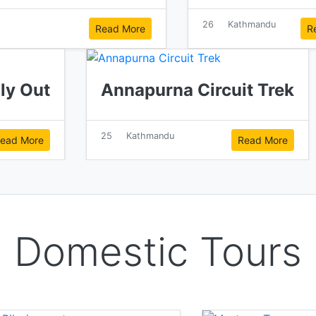
26
Kathmandu
Read More
R
Fly Out
Annapurna Circuit Trek
25
Kathmandu
ead More
Read More
Domestic Tours