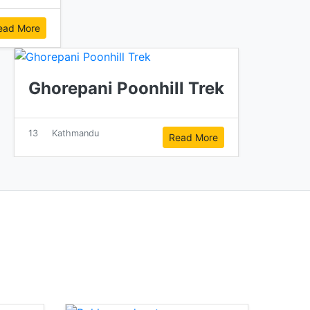
ead More
Ghorepani Poonhill Trek
13
Kathmandu
Read More