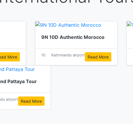
9N 10D Authentic Morocco
10
Kathmandu airport
ead More
Read More
nd Pattaya Tour
du airport
Read More