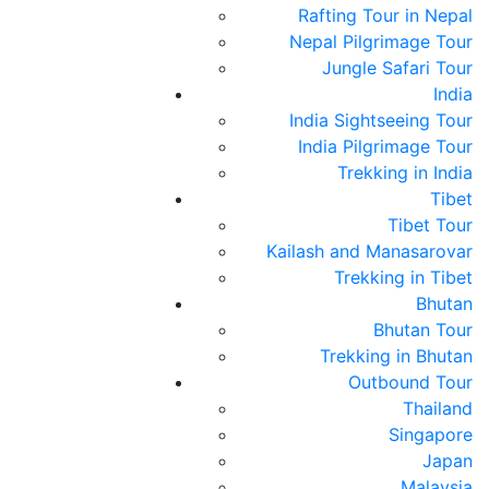
Rafting Tour in Nepal
Nepal Pilgrimage Tour
Jungle Safari Tour
India
India Sightseeing Tour
India Pilgrimage Tour
Trekking in India
Tibet
rvice since 1998
Tibet Tour
Kailash and Manasarovar
Trekking in Tibet
Bhutan
Bhutan Tour
Trekking in Bhutan
Outbound Tour
Thailand
Singapore
Japan
Malaysia