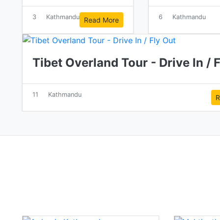
3
Kathmandu
6
Kathmandu
Read More
Tibet Overland Tour - Drive In / 
11
Kathmandu
R