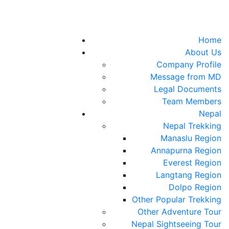
Home
About Us
Company Profile
Message from MD
Legal Documents
Team Members
Nepal
Nepal Trekking
Manaslu Region
Annapurna Region
Everest Region
Langtang Region
Dolpo Region
Other Popular Trekking
Other Adventure Tour
Nepal Sightseeing Tour