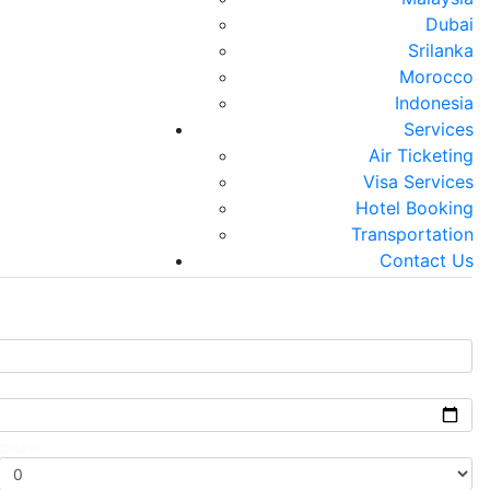
Dubai
Srilanka
Morocco
Visa Services
Air Ticketing
Indonesia
Services
 Visa . Family Visa . Tourist Visa
National & International Ticketing
Air Ticketing
Visa Services
Hotel Booking
Next
Transportation
Contact Us
Children