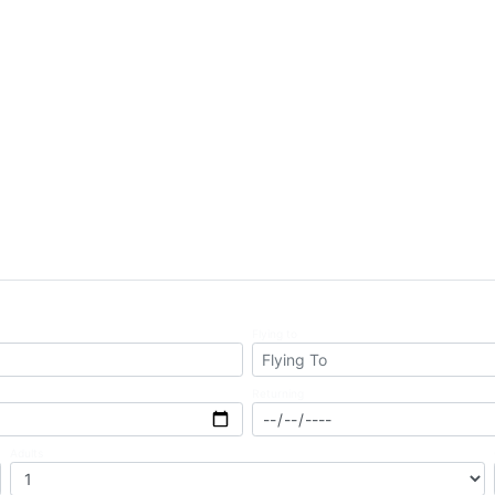
Business
Flying to
Returning
Adults