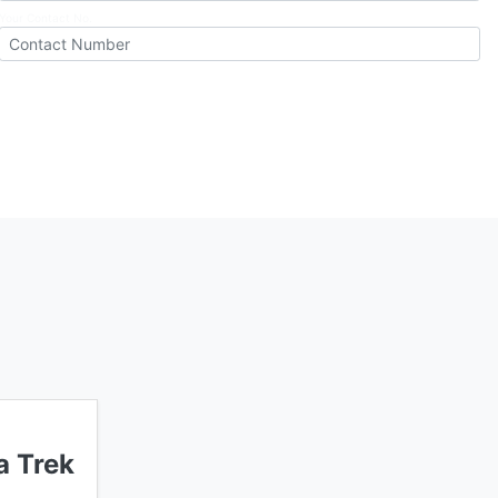
Your Contact No.
 Trek