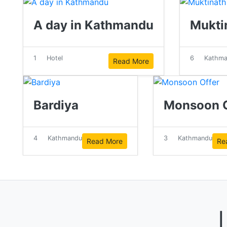
A day in Kathmandu
Mukti
1
Hotel
6
Kathm
Read More
Bardiya
Monsoon O
4
Kathmandu
3
Kathmandu
Read More
Re