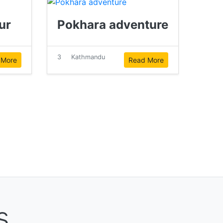
ur
Pokhara adventure
3
Kathmandu
 More
Read More
s