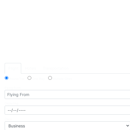
Previous
Flight
Hotels
Transportation
Round Trip
One Way
Multiple Cities
Flying From
Departing
Class