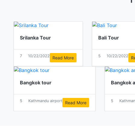
Srilanka Tour
Bali Tour
7
10/22/2022
5
10/22/2022
Read More
R
Bangkok tour
Bangkok a
5
Kathmandu airport
5
Kathman
Read More