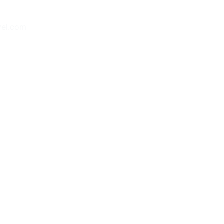
vel.com