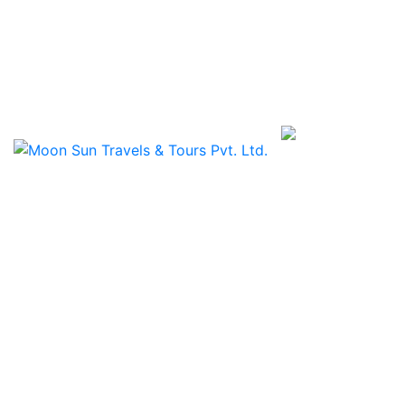
Travels & Tours Pvt. L