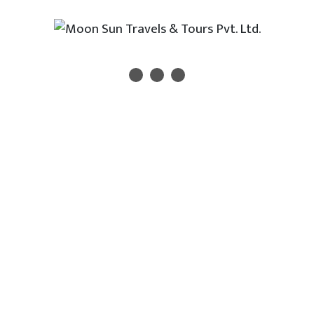
icle Services?
rviced vehicles
rs
 charges
, weekly, trip-based)
ce
ty and comfort