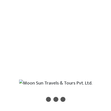
Manosorvar lake- Dolma La Pass -
Zghangmu. Tour Destination: Manasorvar-
Kailash
Other Outbound Countires
Thailand
Singapore
Japan
Malaysia
Dubai
Srilanka
Morocco