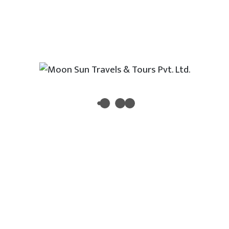
Morocco
Indonesia
Newsletter
Enter your email address to receive all new travel, holiday,
destination packages, special offers and other discount
information.