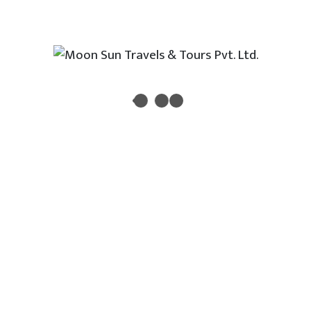
Newsletter
Enter your email address to receive all new travel, holiday,
destination packages, special offers and other discount
information.