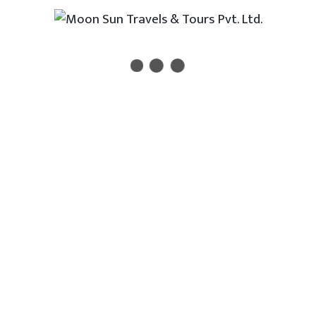
Newsletter
 new travel, holiday, destination packages, special offe
act Us