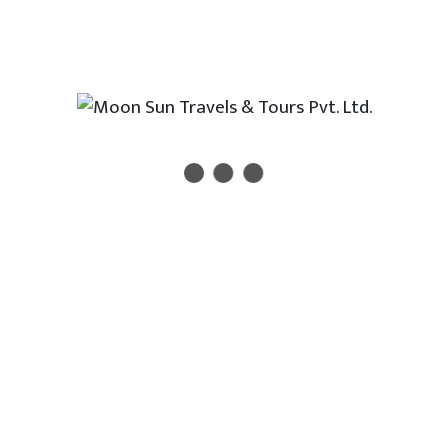
 Buddha, the founder of Buddhism
eological sites and monuments in Lumbini
ical excavation and old monuments at Tilaurakot, the
ther of Lord Buddha
st shrines in Bhaktapur and Patan city.
Newsletter
 new travel, holiday, destination packages, special offe