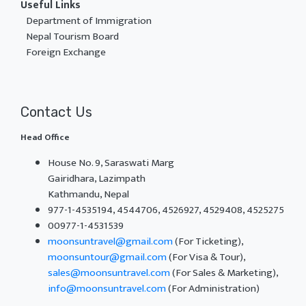
Useful Links
Department of Immigration
Nepal Tourism Board
Foreign Exchange
Contact Us
Head Office
House No. 9, Saraswati Marg
Gairidhara, Lazimpath
Kathmandu, Nepal
977-1-4535194, 4544706, 4526927, 4529408, 4525275
00977-1-4531539
moonsuntravel@gmail.com
(For Ticketing),
moonsuntour@gmail.com
(For Visa & Tour),
sales@moonsuntravel.com
(For Sales & Marketing),
info@moonsuntravel.com
(For Administration)