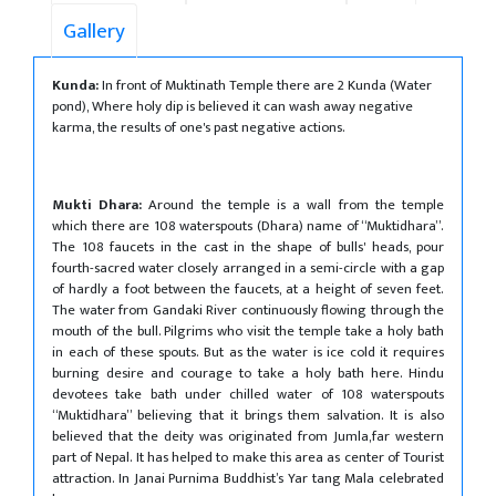
Gallery
Kunda:
In front of Muktinath Temple there are 2 Kunda (Water
pond), Where holy dip is believed it can wash away negative
karma, the results of one's past negative actions.
Mukti Dhara:
Around the temple is a wall from the temple
which there are 108 waterspouts (Dhara) name of “Muktidhara”.
The 108 faucets in the cast in the shape of bulls' heads, pour
fourth-sacred water closely arranged in a semi-circle with a gap
of hardly a foot between the faucets, at a height of seven feet.
The water from Gandaki River continuously flowing through the
mouth of the bull. Pilgrims who visit the temple take a holy bath
in each of these spouts. But as the water is ice cold it requires
burning desire and courage to take a holy bath here. Hindu
devotees take bath under chilled water of 108 waterspouts
“Muktidhara” believing that it brings them salvation. It is also
believed that the deity was originated from Jumla,far western
part of Nepal. It has helped to make this area as center of Tourist
attraction. In Janai Purnima Buddhist’s Yar tang Mala celebrated