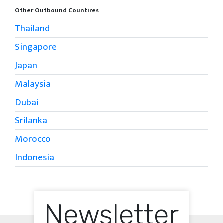
Other Outbound Countires
Thailand
Singapore
Japan
Malaysia
Dubai
Srilanka
Morocco
Indonesia
Newsletter