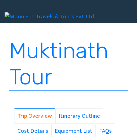
+977 01 4535194
+977 9851149761
info@moonsuntravel.com
Muktinath
Tour
Trip Overview
Itinerary Outline
Cost Details
Equipment List
FAQs