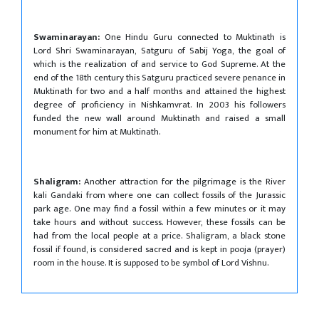
Swaminarayan:
One Hindu Guru connected to Muktinath is
Lord Shri Swaminarayan, Satguru of Sabij Yoga, the goal of
which is the realization of and service to God Supreme. At the
end of the 18th century this Satguru practiced severe penance in
Muktinath for two and a half months and attained the highest
degree of proficiency in Nishkamvrat. In 2003 his followers
funded the new wall around Muktinath and raised a small
monument for him at Muktinath.
Shaligram:
Another attraction for the pilgrimage is the River
kali Gandaki from where one can collect fossils of the Jurassic
park age. One may find a fossil within a few minutes or it may
take hours and without success. However, these fossils can be
had from the local people at a price. Shaligram, a black stone
fossil if found, is considered sacred and is kept in pooja (prayer)
room in the house. It is supposed to be symbol of Lord Vishnu.