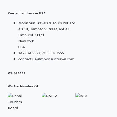
Contact address in USA
Moon Sun Travels & Tours Pvt. Ltd.
40-18, Hampton Street, apt 4E
Elmhurst, 11373
New York
USA
347 624 5572, 718 554 8566
contact.us@moonsuntravel.com
We Accept
We Are Member Of