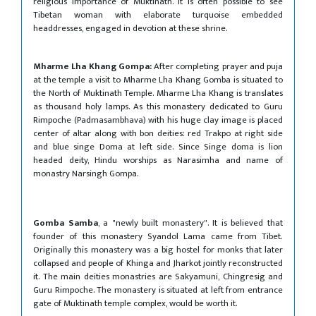
religious importance of Muktinath. It is often possible to see
Tibetan woman with elaborate turquoise embedded
headdresses, engaged in devotion at these shrine.
Mharme Lha Khang Gompa:
After completing prayer and puja
at the temple a visit to Mharme Lha Khang Gomba is situated to
the North of Muktinath Temple. Mharme Lha Khang is translates
as thousand holy lamps. As this monastery dedicated to Guru
Rimpoche (Padmasambhava) with his huge clay image is placed
center of altar along with bon deities: red Trakpo at right side
and blue singe Doma at left side. Since Singe doma is lion
headed deity, Hindu worships as Narasimha and name of
monastry Narsingh Gompa.
Gomba Samba
, a "newly built monastery". It is believed that
founder of this monastery Syandol Lama came from Tibet.
Originally this monastery was a big hostel for monks that later
collapsed and people of Khinga and Jharkot jointly reconstructed
it. The main deities monastries are Sakyamuni, Chingresig and
Guru Rimpoche. The monastery is situated at left from entrance
gate of Muktinath temple complex, would be worth it.