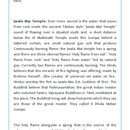
here.
Jwala Mai Temple:
Even more sacred is the water that issues
from rock inside the ancient Tibetan style “Jwala Mai Temple”
sound of flowing river is situated south and a short distance
below the of Muktinath Temple. Inside this Gompa, behind a
tattered curtain, are small natural gas jest that produce
Continuously burning flame, the Jwala Mai temple has a spring
and there are three eternal flames “Holy flame from soil”, “Holy
flame from rock” and “Holy flame from water” fed by natural
gas. Currently two flames are continuously burning. The Hindu
believes that this miracle of fire lighting was offering made by
Brahma himself , (the creator of universe) set water on fire.
Hindus worship the fire as Jwala Mai (Lit. Goddess of fire). The
Buddhist believe that Padmasambhav, the great Indian master
who inducted Tantric Vajrayana Buddhism in Tibet, meditated at
this place. The Buddhist living will show foot prints which they say
are those of the great master. They called it Dhola Mebar
Gompa.
The holy flame alongside a spring that is the source of the