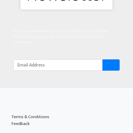
Enter your email address to receive all new travel, holiday,
destination packages, special offers and other discount
information.
Terms & Conditions
Feedback