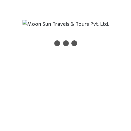
Newsletter
Enter your email address to receive all new travel, holiday,
destination packages, special offers and other discount
information.