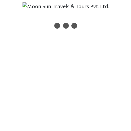
Enter your email address to receive all new travel, holiday,
destination packages, special offers and other discount
information.
Terms & Conditions
Feedback
Useful Links
Department of Immigration