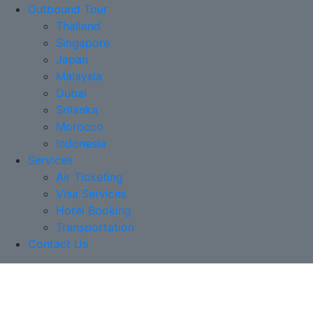
Outbound Tour
Thailand
Singapore
Japan
Malaysia
Dubai
Srilanka
Morocco
Indonesia
Services
Air Ticketing
Visa Services
Hotel Booking
Transportation
Contact Us