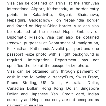
Visa can be obtained on arrival at the Tribhuvan
International Airport, Kathmandu, at border entry
points in Kakadvitta, Birgunj, Bhairahawa,
Nepalgunj, Gaddachowki on Nepal-India border
and Kodari on Nepal-China border. Visa can also
be obtained at the nearest Nepal Embassy or
Diplomatic Mission. Visa can also be obtained
(renewal purposes) at Department of Immigration,
Kalikasthan, Kathmandu.A valid passport and one
passport -size photo with a light background is
required. Immigration Department has not
specified the size of the passport-size photo.
Visa can be obtained only through payment of
cash in the following currency:Euro, Swiss Franc,
Pound Sterling, US Dollar, Australian Dollar,
Canadian Dollar, Hong Kong Dollar, Singapore
Dollar and Japanese Yen. Credit card, Indian
currency and Nepali currency are not accepted as
payment of visa fee.