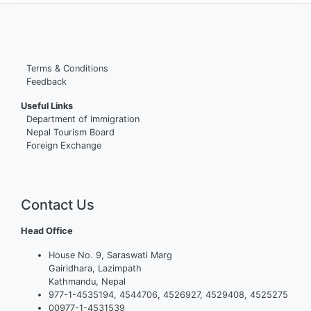
Terms & Conditions
Feedback
Useful Links
Department of Immigration
Nepal Tourism Board
Foreign Exchange
Contact Us
Head Office
House No. 9, Saraswati Marg
Gairidhara, Lazimpath
Kathmandu, Nepal
977-1-4535194, 4544706, 4526927, 4529408, 4525275
00977-1-4531539