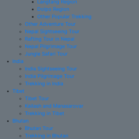
Langtang Region
Dolpo Region
Other Popular Trekking
Other Adventure Tour
Nepal Sightseeing Tour
Rafting Tour in Nepal
Nepal Pilgrimage Tour
Jungle Safari Tour
India
India Sightseeing Tour
India Pilgrimage Tour
Trekking in India
Tibet
Tibet Tour
Kailash and Manasarovar
Trekking in Tibet
Bhutan
Bhutan Tour
Trekking in Bhutan