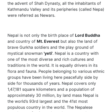
the advent of Shah Dynasty, all the inhabitants of
Kathmandu Valley and its peripheries (called Nepa)
were referred as Newars.
Nepal is not only the birth place of
Lord Buddha
and country of
Mt. Everest
but also the land of
brave Gurkha soldiers and the play ground of
mystical snowman
'yeti'
. Nepal is a country with
one of the most diverse and rich cultures and
traditions in the world. It is equally drivers in its
flora and fauna. People belonging to various ethnic
groups have been living here peacefully side by
side for thousands of years. Nepal covers only
1,47,181 square kilometers and a population of
approximately 30 million, by land mass Nepal is
the world’s 93rd largest and the 41st most
populous country in the world. The Nepalese