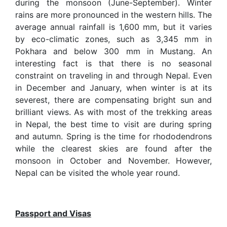
during the monsoon (June-September). Winter
rains are more pronounced in the western hills. The
average annual rainfall is 1,600 mm, but it varies
by eco-climatic zones, such as 3,345 mm in
Pokhara and below 300 mm in Mustang. An
interesting fact is that there is no seasonal
constraint on traveling in and through Nepal. Even
in December and January, when winter is at its
severest, there are compensating bright sun and
brilliant views. As with most of the trekking areas
in Nepal, the best time to visit are during spring
and autumn. Spring is the time for rhododendrons
while the clearest skies are found after the
monsoon in October and November. However,
Nepal can be visited the whole year round.
Passport and Visas