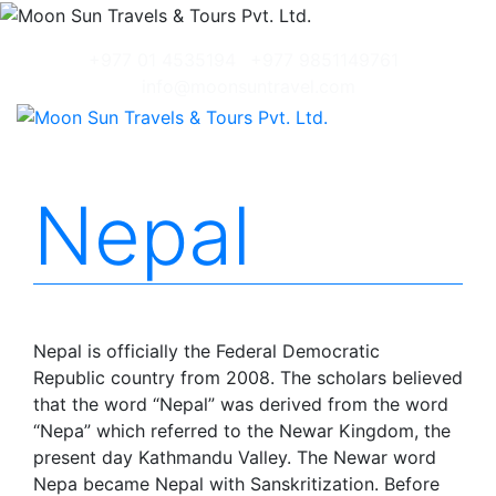
+977 01 4535194
+977 9851149761
info@moonsuntravel.com
Nepal
Nepal is officially the Federal Democratic
Republic country from 2008. The scholars believed
that the word “Nepal” was derived from the word
“Nepa” which referred to the Newar Kingdom, the
present day Kathmandu Valley. The Newar word
Nepa became Nepal with Sanskritization. Before