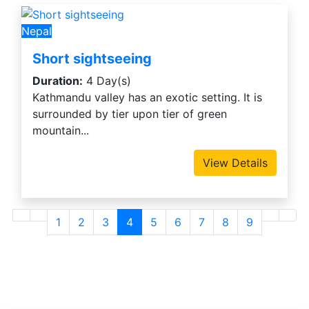
Nepal
Short sightseeing
Duration:
4 Day(s)
Kathmandu valley has an exotic setting. It is
surrounded by tier upon tier of green
mountain...
View Details
1
2
3
4
5
6
7
8
9