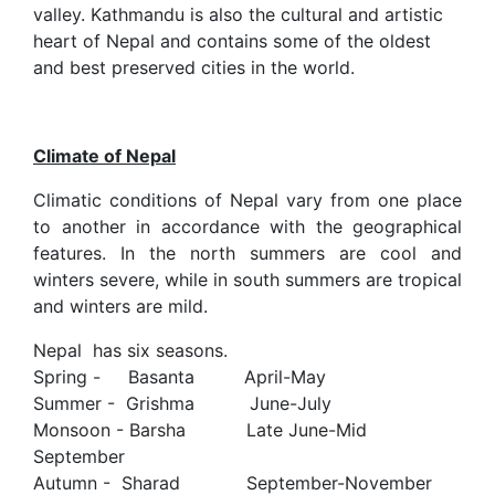
valley. Kathmandu is also the cultural and artistic
heart of Nepal and contains some of the oldest
and best preserved cities in the world.
Climate of Nepal
Climatic conditions of Nepal vary from one place
to another in accordance with the geographical
features. In the north summers are cool and
winters severe, while in south summers are tropical
and winters are mild.
Nepal has six seasons.
Spring - Basanta April-May
Summer - Grishma June-July
Monsoon - Barsha Late June-Mid
September
Autumn - Sharad September-November