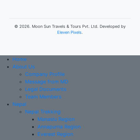
©
2026. Moon Sun Travels & Tours Pvt. Ltd. Developed by
Eleven Pixels
.
Home
About Us
Company Profile
Message from MD
Legal Documents
Team Members
Nepal
Nepal Trekking
Manaslu Region
Annapurna Region
Everest Region