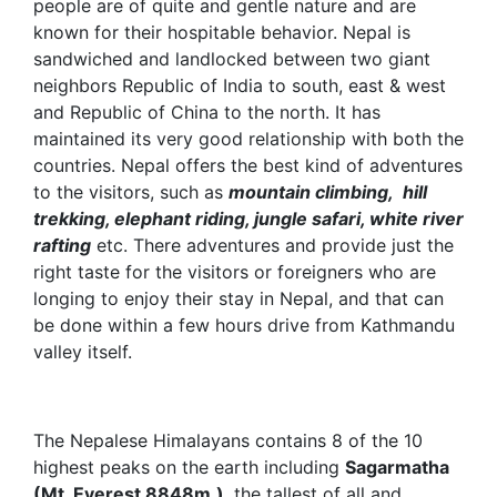
people are of quite and gentle nature and are
known for their hospitable behavior. Nepal is
sandwiched and landlocked between two giant
neighbors Republic of India to south, east & west
and Republic of China to the north. It has
maintained its very good relationship with both the
countries. Nepal offers the best kind of adventures
to the visitors, such as
mountain climbing, hill
trekking, elephant riding, jungle safari, white river
rafting
etc. There adventures and provide just the
right taste for the visitors or foreigners who are
longing to enjoy their stay in Nepal, and that can
be done within a few hours drive from Kathmandu
valley itself.
The Nepalese Himalayans contains 8 of the 10
highest peaks on the earth including
Sagarmatha
(Mt. Everest 8848m.)
, the tallest of all and