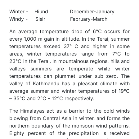
Winter - Hiund December-January
Windy - Sisir February-March
An average temperature drop of 6°C occurs for
every 1,000 m gain in altitude. In the Terai, summer
temperatures exceed 37° C and higher in some
areas, winter temperatures range from 7°C to
23°C in the Terai. In mountainous regions, hills and
valleys summers are temperate while winter
temperatures can plummet under sub zero. The
valley of Kathmandu has a pleasant climate with
average summer and winter temperatures of 19°C
– 35°C and 2°C – 12°C respectively.
The Himalayas act as a barrier to the cold winds
blowing from Central Asia in winter, and forms the
northern boundary of the monsoon wind patterns.
Eighty percent of the precipitation is received