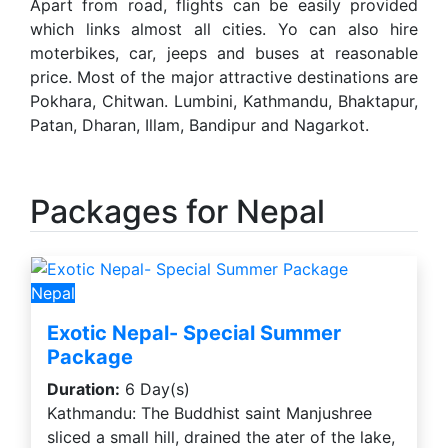
Apart from road, flights can be easily provided
which links almost all cities. Yo can also hire
moterbikes, car, jeeps and buses at reasonable
price. Most of the major attractive destinations are
Pokhara, Chitwan. Lumbini, Kathmandu, Bhaktapur,
Patan, Dharan, Illam, Bandipur and Nagarkot.
Packages for Nepal
Nepal
Exotic Nepal- Special Summer
Package
Duration:
6 Day(s)
Kathmandu: The Buddhist saint Manjushree
sliced a small hill, drained the ater of the lake,