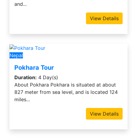
and...
View Details
Nepal
Pokhara Tour
Duration:
4 Day(s)
About Pokhara Pokhara is situated at about
827 meter from sea level, and is located 124
miles...
View Details