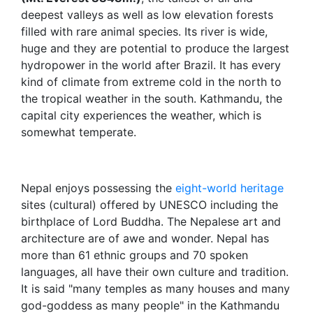
deepest valleys as well as low elevation forests
filled with rare animal species. Its river is wide,
huge and they are potential to produce the largest
hydropower in the world after Brazil. It has every
kind of climate from extreme cold in the north to
the tropical weather in the south. Kathmandu, the
capital city experiences the weather, which is
somewhat temperate.
Nepal enjoys possessing the
eight-world heritage
sites (cultural) offered by UNESCO including the
birthplace of Lord Buddha. The Nepalese art and
architecture are of awe and wonder. Nepal has
more than 61 ethnic groups and 70 spoken
languages, all have their own culture and tradition.
It is said "many temples as many houses and many
god-goddess as many people" in the Kathmandu