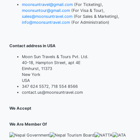
moonsuntravel@gmail.com
(For Ticketing),
moonsuntour@gmail.com
(For Visa & Tour),
sales@moonsuntravel.com
(For Sales & Marketing),
info@moonsuntravel.com
(For Administration)
Contact address in USA
Moon Sun Travels & Tours Pvt. Ltd.
40-18, Hampton Street, apt 4E
Elmhurst, 11373
New York
USA
347 624 5572, 718 554 8566
contact.us@moonsuntravel.com
We Accept
We Are Member Of