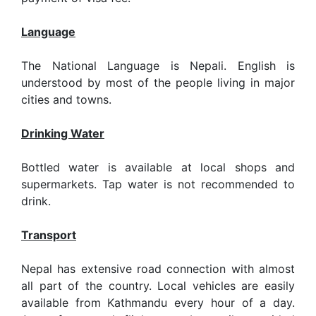
Language
The National Language is Nepali. English is
understood by most of the people living in major
cities and towns.
Drinking Water
Bottled water is available at local shops and
supermarkets. Tap water is not recommended to
drink.
Transport
Nepal has extensive road connection with almost
all part of the country. Local vehicles are easily
available from Kathmandu every hour of a day.